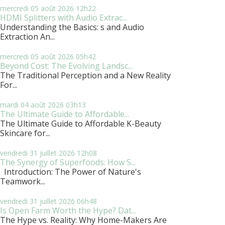
mercredi 05
août 2026
12h22
HDMI Splitters with Audio Extrac...
Understanding the Basics: s and Audio
Extraction An...
mercredi 05
août 2026
05h42
Beyond Cost: The Evolving Landsc...
The Traditional Perception and a New Reality
For...
mardi 04
août 2026
03h13
The Ultimate Guide to Affordable...
The Ultimate Guide to Affordable K-Beauty
Skincare for...
vendredi 31
juillet 2026
12h08
The Synergy of Superfoods: How S...
Introduction: The Power of Nature's
Teamwork...
vendredi 31
juillet 2026
06h48
Is Open Farm Worth the Hype? Dat...
The Hype vs. Reality: Why Home-Makers Are