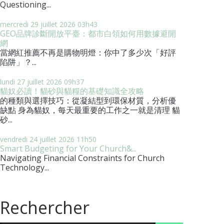
Questioning...
mercredi 29
juillet 2026
03h43
GEO品牌診斷開放平臺：都市白領如何用數據避開
網
當網紅推薦不再是購物明燈：你中了多少次「好評
陷阱」？...
lundi 27
juillet 2026
09h37
貓奴必讀！貓砂與貓糧的基礎知識全攻略
的種類與選擇技巧：從凝結型到環保材質，分析優
缺點 身為貓奴，每天最重要的工作之一就是清理 貓
砂...
vendredi 24
juillet 2026
11h50
Smart Budgeting for Your Church&...
Navigating Financial Constraints for Church
Technology...
Rechercher