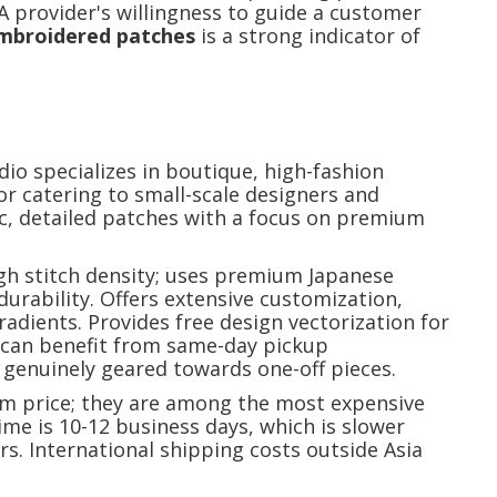
 A provider's willingness to guide a customer
mbroidered patches
is a strong indicator of
io specializes in boutique, high-fashion
r catering to small-scale designers and
tic, detailed patches with a focus on premium
gh stitch density; uses premium Japanese
urability. Offers extensive customization,
radients. Provides free design vectorization for
 can benefit from same-day pickup
 genuinely geared towards one-off pieces.
m price; they are among the most expensive
me is 10-12 business days, which is slower
. International shipping costs outside Asia