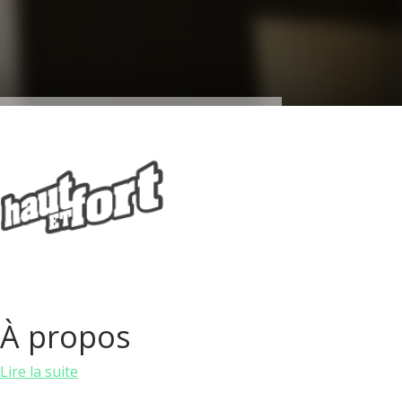
À propos
Lire la suite