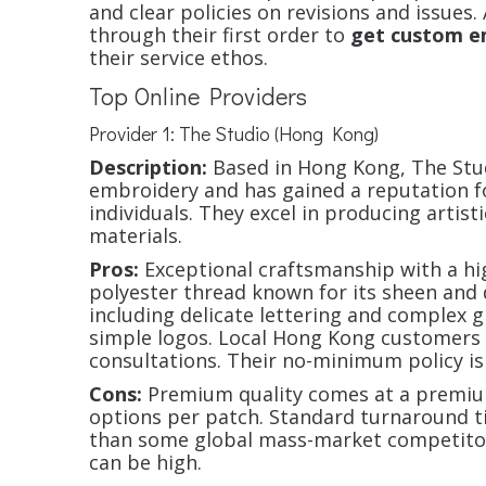
and clear policies on revisions and issues.
through their first order to
get custom e
their service ethos.
Top Online Providers
Provider 1: The Studio (Hong Kong)
Description:
Based in Hong Kong, The Stud
embroidery and has gained a reputation fo
individuals. They excel in producing artis
materials.
Pros:
Exceptional craftsmanship with a hi
polyester thread known for its sheen and d
including delicate lettering and complex g
simple logos. Local Hong Kong customers
consultations. Their no-minimum policy is
Cons:
Premium quality comes at a premiu
options per patch. Standard turnaround ti
than some global mass-market competitors
can be high.