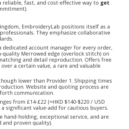
 reliable, fast, and cost-effective way to
get
mmitment).
ngdom, EmbroideryLab positions itself as a
 professionals. They emphasize collaborative
ards.
 dedicated account manager for every order,
h-quality Merrowed edge (overlock stitch) on
 matching and detail reproduction. Offers free
 over a certain value, a rare and valuable
 though lower than Provider 1. Shipping times
production. Website and quoting process are
-forth communication.
ranges from £14-£22 (≈HKD $140-$220 / USD
s a significant value-add for cautious buyers.
ze hand-holding, exceptional service, and are
d and proven quality).