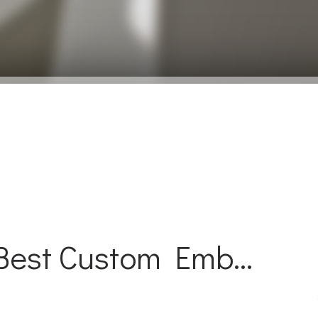
Best Custom Emb...