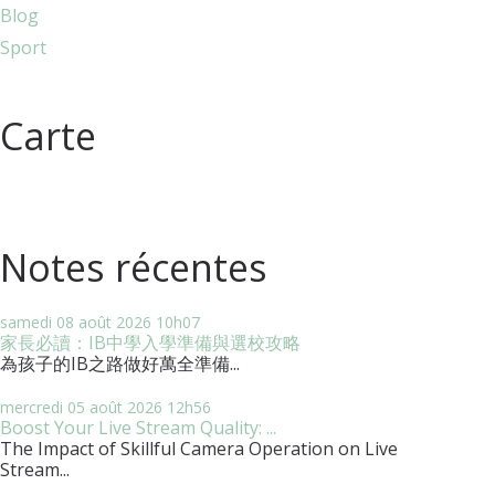
Blog
Sport
Carte
Notes récentes
samedi 08
août 2026
10h07
家長必讀：IB中學入學準備與選校攻略
為孩子的IB之路做好萬全準備...
mercredi 05
août 2026
12h56
Boost Your Live Stream Quality: ...
The Impact of Skillful Camera Operation on Live
Stream...