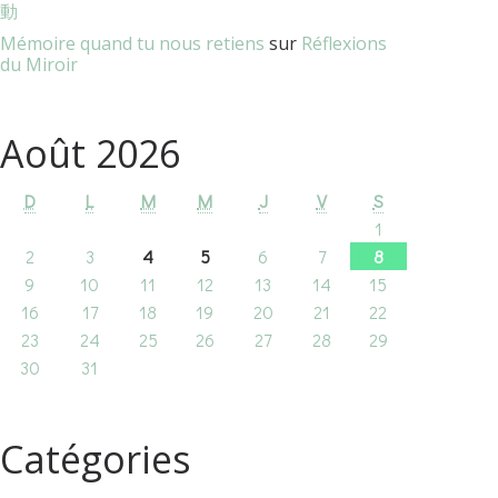
動
Mémoire quand tu nous retiens
sur
Réflexions
du Miroir
Août 2026
D
L
M
M
J
V
S
1
2
3
4
5
6
7
8
9
10
11
12
13
14
15
16
17
18
19
20
21
22
23
24
25
26
27
28
29
30
31
Catégories