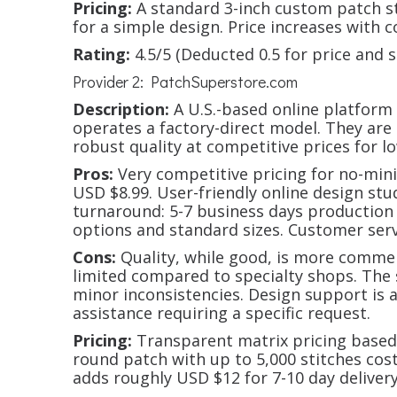
Pricing:
A standard 3-inch custom patch s
for a simple design. Price increases with co
Rating:
4.5/5 (Deducted 0.5 for price and 
Provider 2: PatchSuperstore.com
Description:
A U.S.-based online platform
operates a factory-direct model. They are 
robust quality at competitive prices for l
Pros:
Very competitive pricing for no-min
USD $8.99. User-friendly online design stud
turnaround: 5-7 business days production 
options and standard sizes. Customer servi
Cons:
Quality, while good, is more commer
limited compared to specialty shops. The
minor inconsistencies. Design support is
assistance requiring a specific request.
Pricing:
Transparent matrix pricing based 
round patch with up to 5,000 stitches co
adds roughly USD $12 for 7-10 day delivery