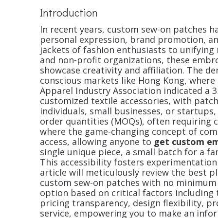
Introduction
In recent years, custom sew-on patches ha
personal expression, brand promotion, an
jackets of fashion enthusiasts to unifyin
and non-profit organizations, these embr
showcase creativity and affiliation. The de
conscious markets like Hong Kong, where 
Apparel Industry Association indicated a 3
customized textile accessories, with patc
individuals, small businesses, or startups
order quantities (MOQs), often requiring 
where the game-changing concept of comes
access, allowing anyone to
get custom e
single unique piece, a small batch for a fam
This accessibility fosters experimentation
article will meticulously review the best 
custom sew-on patches with no minimum o
option based on critical factors including
pricing transparency, design flexibility, p
service, empowering you to make an inform