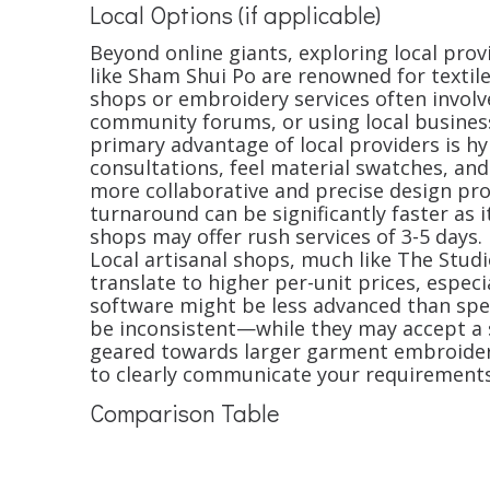
Local Options (if applicable)
Beyond online giants, exploring local prov
like Sham Shui Po are renowned for textile
shops or embroidery services often involv
community forums, or using local business
primary advantage of local providers is hy
consultations, feel material swatches, and
more collaborative and precise design proc
turnaround can be significantly faster as 
shops may offer rush services of 3-5 days
Local artisanal shops, much like The Studi
translate to higher per-unit prices, especi
software might be less advanced than speci
be inconsistent—while they may accept a s
geared towards larger garment embroidery,
to clearly communicate your requirements
Comparison Table