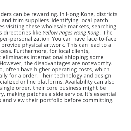
iders can be rewarding. In Hong Kong, districts
 and trim suppliers. Identifying local patch
es visiting these wholesale markets, searching
 directories like
Yellow Pages Hong Kong
. The
per-personalization. You can have face-to-face
 provide physical artwork. This can lead to a
ess. Furthermore, for local clients,
it eliminates international shipping; some
. However, the disadvantages are noteworthy.
o, often have higher operating costs, which
ally for a
order. Their technology and design
alized online platforms. Availability can also
ingle order, their core business might be
 making patches a side service. It's essential
 and view their portfolio before committing.