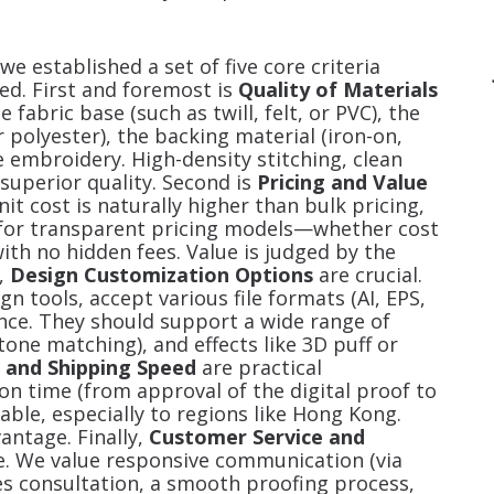
e established a set of five core criteria
ed. First and foremost is
Quality of Materials
fabric base (such as twill, felt, or PVC), the
r polyester), the backing material (iron-on,
e embroidery. High-density stitching, clean
superior quality. Second is
Pricing and Value
t cost is naturally higher than bulk pricing,
 for transparent pricing models—whether cost
with no hidden fees. Value is judged by the
d,
Design Customization Options
are crucial.
gn tools, accept various file formats (AI, EPS,
ance. They should support a wide range of
tone matching), and effects like 3D puff or
 and Shipping Speed
are practical
on time (from approval of the digital proof to
ble, especially to regions like Hong Kong.
vantage. Finally,
Customer Service and
e. We value responsive communication (via
ales consultation, a smooth proofing process,