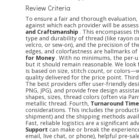
Review Criteria
To ensure a fair and thorough evaluation, w
against which each provider will be assess
and Craftsmanship
. This encompasses the 
type and durability of thread (like rayon o
velcro, or sew-on), and the precision of th
edges, and colorfastness are hallmarks of 
for Money
. With no minimums, the per-uni
but it should remain reasonable. We look
is based on size, stitch count, or colors—
quality delivered for the price point. Thir
The best providers offer user-friendly desi
PNG, JPG), and provide free design assist
shapes, sizes, thread colors (often via Pan
metallic thread. Fourth,
Turnaround Time
considerations. This includes the producti
shipment) and the shipping methods availa
Fast, reliable logistics are a significant ad
Support
can make or break the experienc
email, live chat, or phone), helpful pre-s