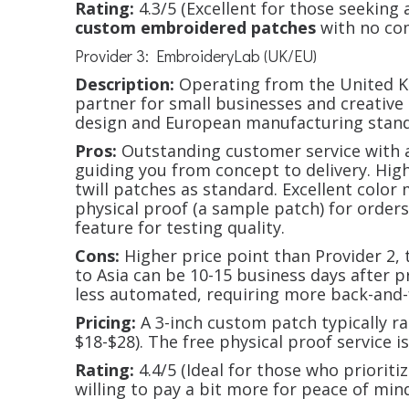
Rating:
4.3/5 (Excellent for those seeking a
custom embroidered patches
with no co
Provider 3: EmbroideryLab (UK/EU)
Description:
Operating from the United Ki
partner for small businesses and creative
design and European manufacturing stand
Pros:
Outstanding customer service with a
guiding you from concept to delivery. Hig
twill patches as standard. Excellent color
physical proof (a sample patch) for orders
feature for testing quality.
Cons:
Higher price point than Provider 2,
to Asia can be 10-15 business days after 
less automated, requiring more back-and
Pricing:
A 3-inch custom patch typically 
$18-$28). The free physical proof service i
Rating:
4.4/5 (Ideal for those who prioriti
willing to pay a bit more for peace of min