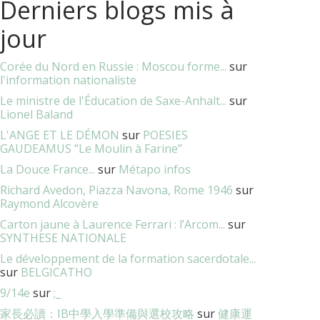
Derniers blogs mis à
jour
Corée du Nord en Russie : Moscou forme...
sur
l'information nationaliste
Le ministre de l'Éducation de Saxe-Anhalt...
sur
Lionel Baland
L'ANGE ET LE DÉMON
sur
POESIES
GAUDEAMUS ”Le Moulin à Farine”
La Douce France...
sur
Métapo infos
Richard Avedon, Piazza Navona, Rome 1946
sur
Raymond Alcovère
Carton jaune à Laurence Ferrari : l’Arcom...
sur
SYNTHESE NATIONALE
Le développement de la formation sacerdotale...
sur
BELGICATHO
9/14e
sur
;_
家長必讀：IB中學入學準備與選校攻略
sur
健康運