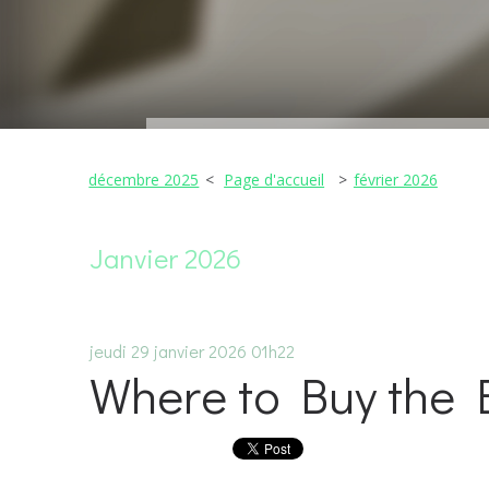
décembre 2025
Page d'accueil
février 2026
Janvier 2026
jeudi 29
janvier 2026
01h22
Where to Buy the 