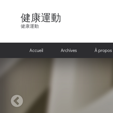
健康運動
健康運動
Accueil
Archives
À propos