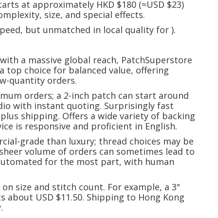
tarts at approximately HKD $180 (≈USD $23)
mplexity, size, and special effects.
speed, but unmatched in local quality for
).
 with a massive global reach, PatchSuperstore
a top choice for balanced value, offering
ow-quantity orders.
imum orders; a 2-inch patch can start around
io with instant quoting. Surprisingly fast
plus shipping. Offers a wide variety of backing
ce is responsive and proficient in English.
cial-grade than luxury; thread choices may be
 sheer volume of orders can sometimes lead to
 automated for the most part, with human
on size and stitch count. For example, a 3"
sts about USD $11.50. Shipping to Hong Kong
.