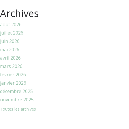
Archives
août 2026
juillet 2026
juin 2026
mai 2026
avril 2026
mars 2026
février 2026
janvier 2026
décembre 2025
novembre 2025
Toutes les archives