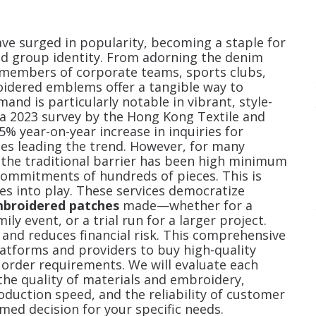
ve surged in popularity, becoming a staple for
d group identity. From adorning the denim
g members of corporate teams, sports clubs,
oidered emblems offer a tangible way to
mand is particularly notable in vibrant, style-
a 2023 survey by the Hong Kong Textile and
5% year-on-year increase in inquiries for
hes leading the trend. However, for many
, the traditional barrier has been high minimum
commitments of hundreds of pieces. This is
 into play. These services democratize
mbroidered patches
made—whether for a
ily event, or a trial run for a larger project.
 and reduces financial risk. This comprehensive
platforms and providers to buy high-quality
rder requirements. We will evaluate each
 the quality of materials and embroidery,
roduction speed, and the reliability of customer
ed decision for your specific needs.