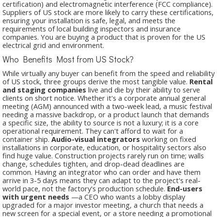
certification) and electromagnetic interference (FCC compliance).
Suppliers of US stock are more likely to carry these certifications,
ensuring your installation is safe, legal, and meets the
requirements of local building inspectors and insurance
companies. You are buying a product that is proven for the US
electrical grid and environment.
Who Benefits Most from US Stock?
While virtually any buyer can benefit from the speed and reliability
of US stock, three groups derive the most tangible value.
Rental
and staging companies
live and die by their ability to serve
clients on short notice. Whether it's a corporate annual general
meeting (AGM) announced with a two-week lead, a music festival
needing a massive backdrop, or a product launch that demands
a specific size, the ability to source
is not a luxury; it is a core
operational requirement. They can't afford to wait for a
container ship.
Audio-visual integrators
working on fixed
installations in corporate, education, or hospitality sectors also
find huge value. Construction projects rarely run on time; walls
change, schedules tighten, and drop-dead deadlines are
common. Having an integrator who can order
and have them
arrive in 3-5 days means they can adapt to the project's real-
world pace, not the factory's production schedule.
End-users
with urgent needs
—a CEO who wants a lobby display
upgraded for a major investor meeting, a church that needs a
new screen for a special event, or a store needing a promotional