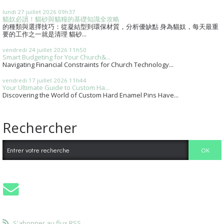
lundi 27
juillet 2026
09h37
貓奴必讀！貓砂與貓糧的基礎知識全攻略
的種類與選擇技巧：從凝結型到環保材質，分析優缺點 身為貓奴，每天最重
要的工作之一就是清理 貓砂...
vendredi 24
juillet 2026
11h50
Smart Budgeting for Your Church&...
Navigating Financial Constraints for Church Technology...
vendredi 17
juillet 2026
11h44
Your Ultimate Guide to Custom Ha...
Discovering the World of Custom Hard Enamel Pins Have...
Rechercher
S'abonner au flux RSS