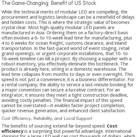
The Game-Changing Benefit of US Stock
While the technical merits of modular LED are compelling, the
procurement and logistics landscape can be a minefield of delays
and hidden costs. This is where the strategic value of
becomes
crystal clear. Most high-quality modular LED panels are
manufactured in Asia. Ordering them on a factory-direct basis
often involves a 6- to 10-week lead time for manufacturing, plus
4 to 6 weeks for ocean freight, customs clearance, and inland
transportation. In the fast-paced world of event staging, retail
grand openings, or urgent corporate installations, that 10- to
16-week timeline can kill a project. By choosing a supplier with a
robust inventory, you effectively eliminate this bottleneck. The
product is already here, sitting in a domestic warehouse. The
lead time collapses from months to days or even overnight. This
speed is not just a convenience; it is a business differentiator. For
a rental company, the ability to service a last-minute booking for
a major convention can secure a lucrative contract. For an
integrator, it ensures they meet a tight construction deadline,
avoiding costly penalties. The financial impact of this speed
cannot be overstated—it enables faster project completion,
quicker revenue generation, and enhanced client satisfaction.
Cost Efficiency, Reliability, and Local Support
The benefits of sourcing extend far beyond speed.
Cost
efficiency
is a surprising but powerful advantage. International
shipping for a large LED wall can cost thousands of dollars, which