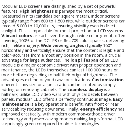
Modular LED screens are distinguished by a set of powerful
features.
High brightness
is perhaps the most critical.
Measured in nits (candelas per square meter), indoor screens
typically range from 600 to 1,500 nits, while outdoor screens can
exceed 5,000 to 10,000 nits, ensuring visibility even in direct
sunlight. This is impossible for most projection or LCD systems.
Vibrant colors
are achieved through a wide color gamut, often
covering 100% of the DCI-P3 or Rec.709 color spaces, delivering
rich, lifelike imagery.
Wide viewing angles
(typically 160°
horizontally and vertically) ensure that the content is legible and
color-accurate from almost any position in the room, a crucial
advantage for large audiences. The
long lifespan
of an LED
module is a major economic driver; with proper operation and
maintenance, the LEDs themselves can last 100,000 hours or
more before degrading to half their original brightness. The
advantages extend beyond raw specifications.
Customization
is
inherent—any size or aspect ratio can be created by simply
adding or removing cabinets. The
seamless display
is a
hallmark; unlike LCD video walls with physical bezels between
panels, modular LED offers a perfectly continuous image.
Easy
maintenance
is a key operational benefit, with front or rear
serviceability reducing downtime. Finally,
energy efficiency
has
improved drastically, with modern common-cathode driver
technology and power-saving modes making large-format LED
surprisingly green compared to older technologies.