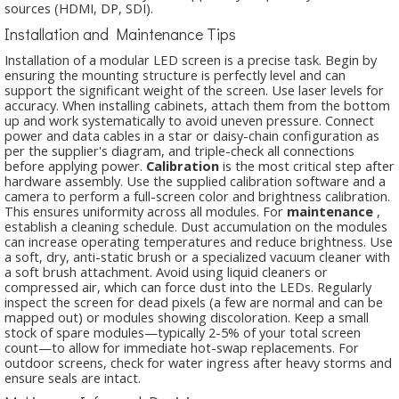
sources (HDMI, DP, SDI).
Installation and Maintenance Tips
Installation of a modular LED screen is a precise task. Begin by
ensuring the mounting structure is perfectly level and can
support the significant weight of the screen. Use laser levels for
accuracy. When installing cabinets, attach them from the bottom
up and work systematically to avoid uneven pressure. Connect
power and data cables in a star or daisy-chain configuration as
per the supplier's diagram, and triple-check all connections
before applying power.
Calibration
is the most critical step after
hardware assembly. Use the supplied calibration software and a
camera to perform a full-screen color and brightness calibration.
This ensures uniformity across all modules. For
maintenance
,
establish a cleaning schedule. Dust accumulation on the modules
can increase operating temperatures and reduce brightness. Use
a soft, dry, anti-static brush or a specialized vacuum cleaner with
a soft brush attachment. Avoid using liquid cleaners or
compressed air, which can force dust into the LEDs. Regularly
inspect the screen for dead pixels (a few are normal and can be
mapped out) or modules showing discoloration. Keep a small
stock of spare modules—typically 2-5% of your total screen
count—to allow for immediate hot-swap replacements. For
outdoor screens, check for water ingress after heavy storms and
ensure seals are intact.