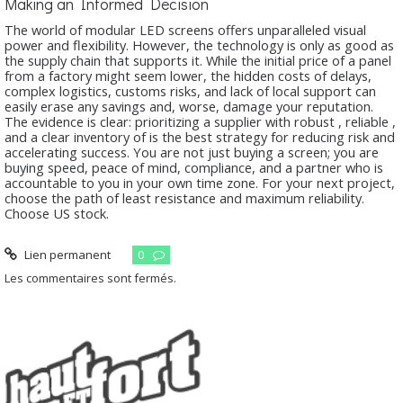
Making an Informed Decision
The world of modular LED screens offers unparalleled visual
power and flexibility. However, the technology is only as good as
the supply chain that supports it. While the initial price of a panel
from a factory might seem lower, the hidden costs of delays,
complex logistics, customs risks, and lack of local support can
easily erase any savings and, worse, damage your reputation.
The evidence is clear: prioritizing a supplier with robust
, reliable
,
and a clear inventory of
is the best strategy for reducing risk and
accelerating success. You are not just buying a screen; you are
buying speed, peace of mind, compliance, and a partner who is
accountable to you in your own time zone. For your next project,
choose the path of least resistance and maximum reliability.
Choose US stock.
Lien permanent
0
Les commentaires sont fermés.