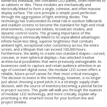
numerous individual, self-contained LED panels, often referred to
as cabinets or tiles. These modules are mechanically and
electrically linked to form a single, cohesive, and often massive
display surface. The core principle is simple: pixel perfection
through the aggregation of light-emitting diodes. This
technology has transcended its initial role in outdoor billboards
and stadium screens to become the standard for high-end retail
environments, corporate lobbies, broadcast studios, and
dynamic control rooms. The growing importance of this
technology is intrinsically linked to its unparalleled advantages:
infinite bezel-less tiling, superior brightness that combats
ambient light, exceptional color consistency across the entire
screen, and a lifespan that can exceed 100,000 hours.
Furthermore, the ability to create non-standard shapes—curved,
concave, or even spherical displays—has unlocked creative
architectural possibilities that were previously unimaginable. As
businesses seek to capture and retain audience attention in an
age of constant digital noise, the modular LED screen offers a
reliable, future-proof canvas for their most critical messages.
The decision to invest in this technology, however, is no longer
just about choosing a pixel pitch; it is a strategic supply chain
decision, with the source of inventory becoming a pivotal factor
in project success. This guide will walk you through the nuances
of modular LED technology, and more critically, explain why
prioritizing is the smartest move for your bottom line and
project timeline.