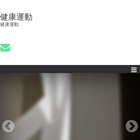
健康運動
健康運動