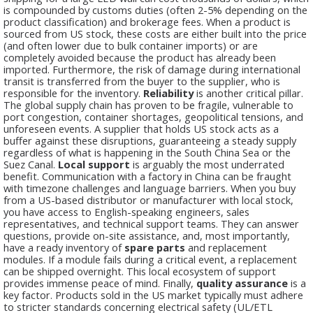
is compounded by customs duties (often 2-5% depending on the
product classification) and brokerage fees. When a product is
sourced from US stock, these costs are either built into the price
(and often lower due to bulk container imports) or are
completely avoided because the product has already been
imported. Furthermore, the risk of damage during international
transit is transferred from the buyer to the supplier, who is
responsible for the inventory.
Reliability
is another critical pillar.
The global supply chain has proven to be fragile, vulnerable to
port congestion, container shortages, geopolitical tensions, and
unforeseen events. A supplier that holds US stock acts as a
buffer against these disruptions, guaranteeing a steady supply
regardless of what is happening in the South China Sea or the
Suez Canal.
Local support
is arguably the most underrated
benefit. Communication with a factory in China can be fraught
with timezone challenges and language barriers. When you buy
from a US-based distributor or manufacturer with local stock,
you have access to English-speaking engineers, sales
representatives, and technical support teams. They can answer
questions, provide on-site assistance, and, most importantly,
have a ready inventory of
spare parts
and replacement
modules. If a module fails during a critical event, a replacement
can be shipped overnight. This local ecosystem of support
provides immense peace of mind. Finally,
quality assurance
is a
key factor. Products sold in the US market typically must adhere
to stricter standards concerning electrical safety (UL/ETL