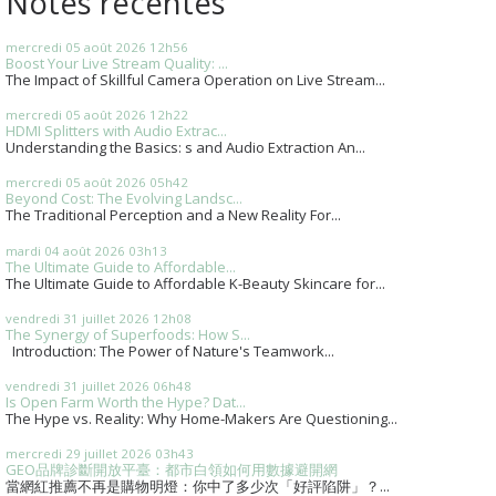
Notes récentes
mercredi 05
août 2026
12h56
Boost Your Live Stream Quality: ...
The Impact of Skillful Camera Operation on Live Stream...
mercredi 05
août 2026
12h22
HDMI Splitters with Audio Extrac...
Understanding the Basics: s and Audio Extraction An...
mercredi 05
août 2026
05h42
Beyond Cost: The Evolving Landsc...
The Traditional Perception and a New Reality For...
mardi 04
août 2026
03h13
The Ultimate Guide to Affordable...
The Ultimate Guide to Affordable K-Beauty Skincare for...
vendredi 31
juillet 2026
12h08
The Synergy of Superfoods: How S...
Introduction: The Power of Nature's Teamwork...
vendredi 31
juillet 2026
06h48
Is Open Farm Worth the Hype? Dat...
The Hype vs. Reality: Why Home-Makers Are Questioning...
mercredi 29
juillet 2026
03h43
GEO品牌診斷開放平臺：都市白領如何用數據避開網
當網紅推薦不再是購物明燈：你中了多少次「好評陷阱」？...