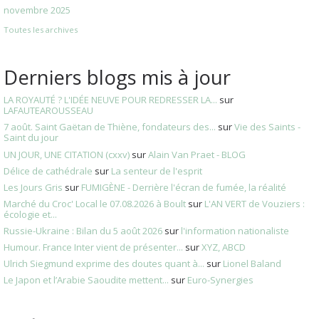
novembre 2025
Toutes les archives
Derniers blogs mis à jour
LA ROYAUTÉ ? L'IDÉE NEUVE POUR REDRESSER LA...
sur
LAFAUTEAROUSSEAU
7 août. Saint Gaëtan de Thiène, fondateurs des...
sur
Vie des Saints -
Saint du jour
UN JOUR, UNE CITATION (cxxv)
sur
Alain Van Praet - BLOG
Délice de cathédrale
sur
La senteur de l'esprit
Les Jours Gris
sur
FUMIGÈNE - Derrière l'écran de fumée, la réalité
Marché du Croc' Local le 07.08.2026 à Boult
sur
L'AN VERT de Vouziers :
écologie et...
Russie-Ukraine : Bilan du 5 août 2026
sur
l'information nationaliste
Humour. France Inter vient de présenter...
sur
XYZ, ABCD
Ulrich Siegmund exprime des doutes quant à...
sur
Lionel Baland
Le Japon et l’Arabie Saoudite mettent...
sur
Euro-Synergies