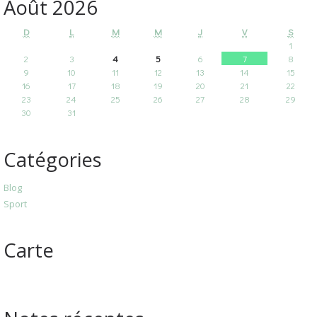
Août 2026
D
L
M
M
J
V
S
1
2
3
4
5
6
7
8
9
10
11
12
13
14
15
16
17
18
19
20
21
22
23
24
25
26
27
28
29
30
31
Catégories
Blog
Sport
Carte