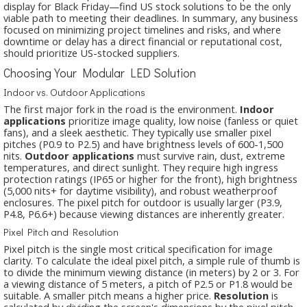
display for Black Friday—find US stock solutions to be the only
viable path to meeting their deadlines. In summary, any business
focused on minimizing project timelines and risks, and where
downtime or delay has a direct financial or reputational cost,
should prioritize US-stocked suppliers.
Choosing Your Modular LED Solution
Indoor vs. Outdoor Applications
The first major fork in the road is the environment.
Indoor
applications
prioritize image quality, low noise (fanless or quiet
fans), and a sleek aesthetic. They typically use smaller pixel
pitches (P0.9 to P2.5) and have brightness levels of 600-1,500
nits.
Outdoor applications
must survive rain, dust, extreme
temperatures, and direct sunlight. They require high ingress
protection ratings (IP65 or higher for the front), high brightness
(5,000 nits+ for daytime visibility), and robust weatherproof
enclosures. The pixel pitch for outdoor is usually larger (P3.9,
P4.8, P6.6+) because viewing distances are inherently greater.
Pixel Pitch and Resolution
Pixel pitch is the single most critical specification for image
clarity. To calculate the ideal pixel pitch, a simple rule of thumb is
to divide the minimum viewing distance (in meters) by 2 or 3. For
a viewing distance of 5 meters, a pitch of P2.5 or P1.8 would be
suitable. A smaller pitch means a higher price.
Resolution
is
calculated by dividing the screen's dimensions by the pixel pitch.