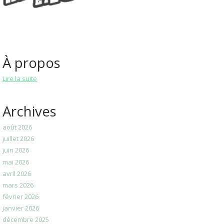
À propos
Lire la suite
Archives
août 2026
juillet 2026
juin 2026
mai 2026
avril 2026
mars 2026
février 2026
janvier 2026
décembre 2025