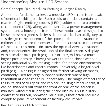
Understanding Modular LED Screens
Core Concept: Pixel Modules Forming a Larger Display
At its most fundamental level, a modular LED screen is a mosaic
of identical building blocks. Each block, or module, contains a
matrix of light-emitting diodes (LEDs) soldered onto a printed
circuit board (PCB), along with driver ICs, a power management
system, and a housing or frame. These modules are designed to
be seamlessly aligned side-by-side and stacked vertically. Key to
this design is the concept of the "pixel pitch"—the distance in
millimeters between the center of one LED cluster to the center
of the next. This metric dictates the optimal viewing distance
and, consequently, the resolution of the final screen. A display
with a smaller pixel pitch (e.g., P1.2 or P1.5) will have a much
higher pixel density, allowing viewers to stand closer without
seeing individual pixels, making it ideal for indoor environments
like boardrooms and control rooms. Conversely, a larger pixel
pitch (e.g., P4 or P6) is designed for farther viewing distances,
commonly used for large outdoor billboards where high
resolution at close range is unnecessary. The magic of modularity
lies in its ability to repair and replace. If a single module fails, it
can be swapped out from the front or rear of the screen in
minutes, without disrupting the entire display. This is a stark
contrast to built-in, non-modular displays that often require a
complete panel replacement or factory-level repair.
Key Features and Advantages