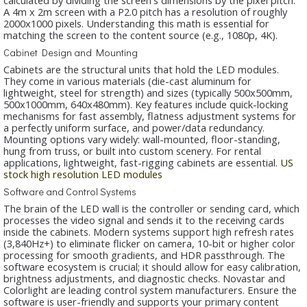
A 4m x 2m screen with a P2.0 pitch has a resolution of roughly
2000x1000 pixels. Understanding this math is essential for
matching the screen to the content source (e.g., 1080p, 4K).
Cabinet Design and Mounting
Cabinets are the structural units that hold the LED modules.
They come in various materials (die-cast aluminum for
lightweight, steel for strength) and sizes (typically 500x500mm,
500x1000mm, 640x480mm). Key features include quick-locking
mechanisms for fast assembly, flatness adjustment systems for
a perfectly uniform surface, and power/data redundancy.
Mounting options vary widely: wall-mounted, floor-standing,
hung from truss, or built into custom scenery. For rental
applications, lightweight, fast-rigging cabinets are essential.
US
stock high resolution LED modules
Software and Control Systems
The brain of the LED wall is the controller or sending card, which
processes the video signal and sends it to the receiving cards
inside the cabinets. Modern systems support high refresh rates
(3,840Hz+) to eliminate flicker on camera, 10-bit or higher color
processing for smooth gradients, and HDR passthrough. The
software ecosystem is crucial; it should allow for easy calibration,
brightness adjustments, and diagnostic checks. Novastar and
Colorlight are leading control system manufacturers. Ensure the
software is user-friendly and supports your primary content