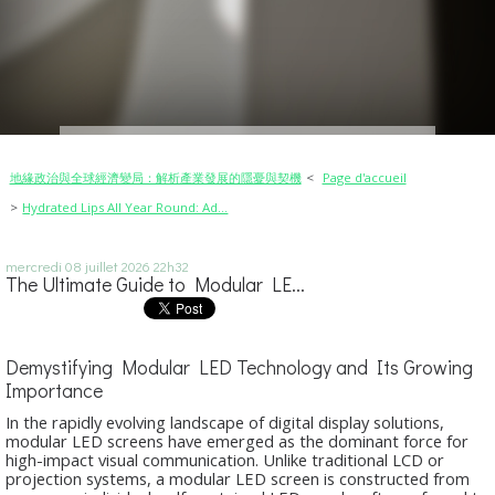
地緣政治與全球經濟變局：解析產業發展的隱憂與契機
Page d'accueil
Hydrated Lips All Year Round: Ad...
mercredi 08
juillet 2026
22h32
The Ultimate Guide to Modular LE...
Demystifying Modular LED Technology and Its Growing
Importance
In the rapidly evolving landscape of digital display solutions,
modular LED screens have emerged as the dominant force for
high-impact visual communication. Unlike traditional LCD or
projection systems, a modular LED screen is constructed from