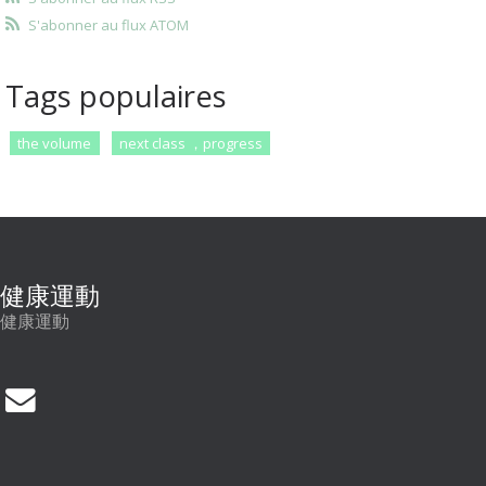
S'abonner au flux ATOM
Tags populaires
the volume
next class ，progress
健康運動
健康運動